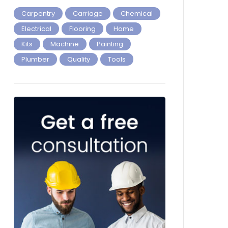
Carpentry
Carriage
Chemical
Electrical
Flooring
Home
Kits
Machine
Painting
Plumber
Quality
Tools