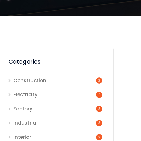
Categories
Construction
3
Electricity
14
Factory
3
Industrial
3
Interior
3