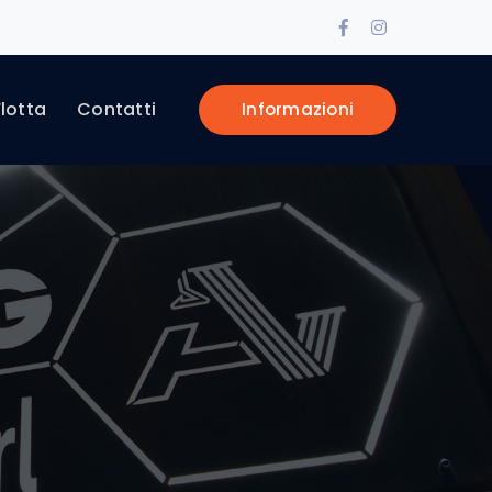
Facebook
Instagram
Profile
Profile
Flotta
Contatti
Informazioni