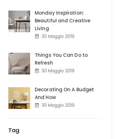
Monday Inspiration:
Beautiful and Creative
Living
30 Maggio 2019
Things You Can Do to
Refresh
30 Maggio 2019
Decorating On A Budget
And How
30 Maggio 2019
Tag