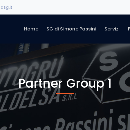
asg.it
Home
SG di Simone Passini
Servizi
Partner Group 1