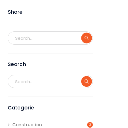
Share
Search
Categorie
Construction
3