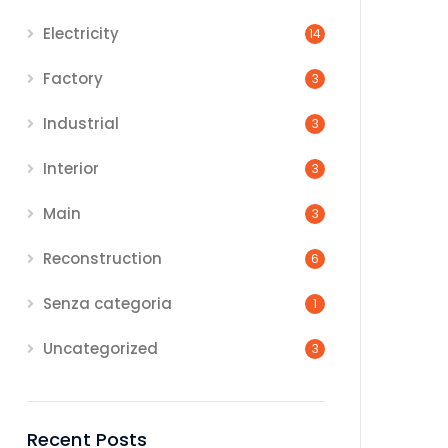
Electricity
14
Factory
3
Industrial
3
Interior
3
Main
3
Reconstruction
6
Senza categoria
1
Uncategorized
3
Recent Posts