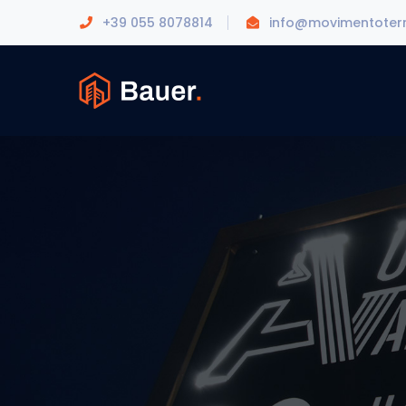
+39 055 8078814
info@movimentoterr