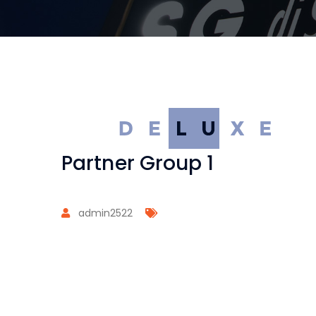
Partner Group 1
admin2522