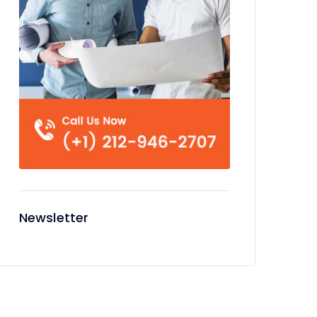
Newsletter