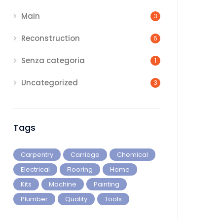
Main
3
Reconstruction
6
Senza categoria
1
Uncategorized
3
Tags
Carpentry
Carriage
Chemical
Electrical
Flooring
Home
Kits
Machine
Painting
Plumber
Quality
Tools