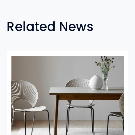
Related News