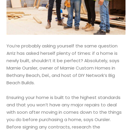
You’re probably asking yourself the same question
Arriz has asked herself plenty of times: if a home is
newly built, shouldn’t it be perfect? Absolutely, says
Marnie Oursler, owner of Marnie Custom Homes in
Bethany Beach, Del., and host of DIY Network’s Big
Beach Builds.
Ensuring your home is built to the highest standards
and that you won’t have any major repairs to deal
with soon after moving in comes down to the things
you do before purchasing a home, says Oursler.
Before signing any contracts, research the