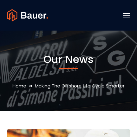
Our News
Home
Making The Offshore Life Cycle Smarter