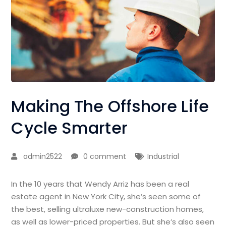
Making The Offshore Life
Cycle Smarter
admin2522
0 comment
Industrial
In the 10 years that Wendy Arriz has been a real
estate agent in New York City, she’s seen some of
the best, selling ultraluxe new-construction homes,
as well as lower-priced properties. But she’s also seen