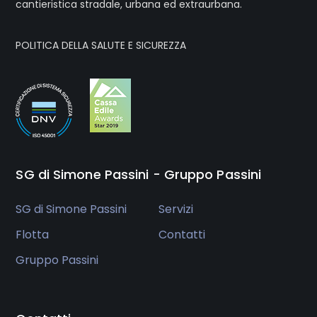
cantieristica stradale, urbana ed extraurbana.
POLITICA DELLA SALUTE E SICUREZZA
SG di Simone Passini - Gruppo Passini
SG di Simone Passini
Servizi
Flotta
Contatti
Gruppo Passini