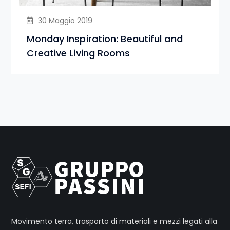
30 Maggio 2019
Monday Inspiration: Beautiful and
Creative Living Rooms
Movimento terra, trasporto di materiali e mezzi legati alla