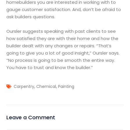
homebuilders you are interested in working with to
gauge customer satisfaction. And, don’t be afraid to
ask builders questions.
Oursler suggests speaking with past clients to see
how satisfied they are with their home and how the
builder dealt with any changes or repairs. “That’s
going to give you a lot of good insight,” Oursler says.
“No process is going to be smooth the entire way.
You have to trust and know the builder.”
,
,
Carpentry
Chemical
Painting
Leave a Comment