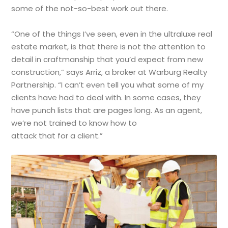
some of the not-so-best work out there.
“One of the things I’ve seen, even in the ultraluxe real
estate market, is that there is not the attention to
detail in craftmanship that you’d expect from new
construction,” says Arriz, a broker at Warburg Realty
Partnership. “I can’t even tell you what some of my
clients have had to deal with. In some cases, they
have punch lists that are pages long. As an agent,
we’re not trained to know how to
attack that for a client.”